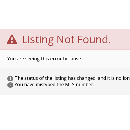
Listing Not Found.
You are seeing this error because:
The status of the listing has changed, and it is no lon
1
You have mistyped the MLS number.
2