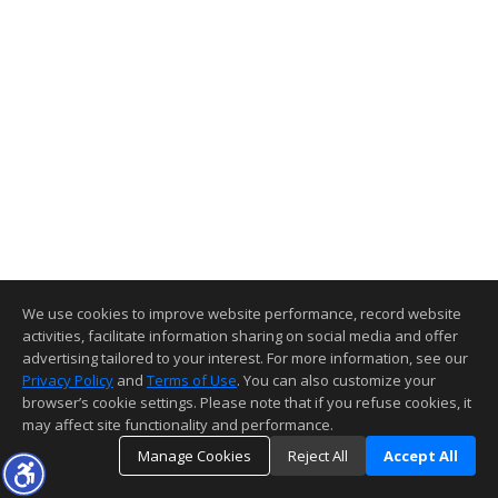
We use cookies to improve website performance, record website
activities, facilitate information sharing on social media and offer
advertising tailored to your interest. For more information, see our
Privacy Policy
and
Terms of Use
. You can also customize your
browser’s cookie settings. Please note that if you refuse cookies, it
may affect site functionality and performance.
Manage Cookies
Reject All
Accept All