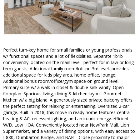
Perfect turn-key home for small families or young professionals
w/ functional spaces and a lot of flexibilities. Separate 1b1b
conveniently located on the main level- perfect for in-law or long
term guests. Additional family room/loft on 3rd level- provides
additional space for kids play area, home office, lounge.
Additional bonus room/office/gym space on ground level.
Primary suite w/ a walk-in closet & double-sink vanity. Open
floorplan. Spacious living, dining & kitchen layout. Gourmet
kitchen w/ a big island. A generously sized private balcony offers
the perfect setting for relaxing or entertaining. Oversized 2-car
garage. Built in 2018, this move-in ready home features central
heating & AC, recessed lighting, and an in-unit energy-efficient
W/D. Low HOA. Conveniently located near NewPark Mall, Lion
Supermarket, and a variety of dining options, with easy access to
I-880, Dumbarton Bridge, and BART. Close proximity to major