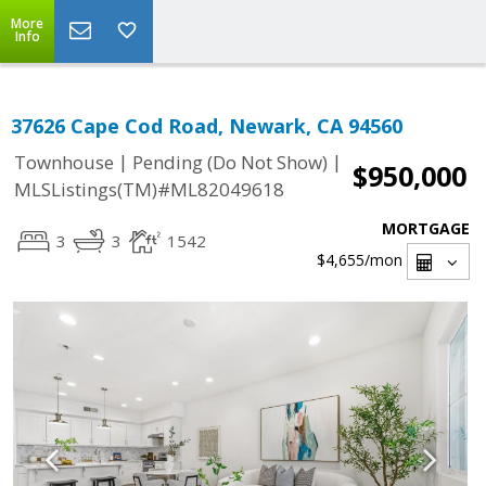
More
Info
37626 Cape Cod Road, Newark, CA 94560
|
|
Townhouse
Pending (Do Not Show)
$950,000
MLSListings(TM)#ML82049618
MORTGAGE
3
3
1542
$4,655
/mon