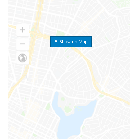
Show on Map