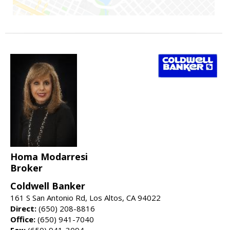
Homa Modarresi
Broker
Coldwell Banker
161 S San Antonio Rd, Los Altos, CA 94022
Direct:
(650) 208-8816
Office:
(650) 941-7040