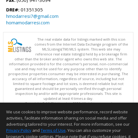
Fax:
(650) 941-3094
DRE#:
01351305
hmodarresi7@gmail.com
homamodarresi.com
The real estate data for listings marked with this icon
comes from the Internet Data Exchange program of the
MLSListings(TM) MLS system. This web site may
reference real estate listing(s) held by a brokerage firm
other than the broker and/or agent who owns this web site. The
information provided is for the consumer's personal, non-commercial
use and may not be used for any purpose other than to identify
prospective properties consumer may be interested in purchasing. The
accuracy of all information, regardless of source, including but not
limited to square footage and lot sizes, is deemed reliable but not
guaranteed and should be personally verified through personal
inspection by and/or with appropriate professionals. This site is
updated at least 4 times a day.
Copyright © MLSListings Inc. 2026. All rights reserved
We use cookies to improve website performance, record website
This content last updated on 08/09/2026 05:07 AM.
activities, facilitate information sharing on social media and offer
Information deemed reliable but not guaranteed to be accurate.
advertising tailored to your interest. For more information, see our
Privacy Policy
and
Terms of Use
. You can also customize your
browser’s cookie settings. Please note that if you refuse cookies, it