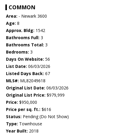
COMMON
Area:
- Newark 3600
Age:
8
Approx. Bldg:
1542
Bathrooms Full:
3
Bathrooms Total:
3
Bedrooms:
3
Days On Website:
56
List Date:
06/03/2026
Listed Days Back:
67
MLS#:
ML82049618
Original List Date:
06/03/2026
Original List Price:
$979,999
Price:
$950,000
Price per sq. ft.:
$616
Status:
Pending (Do Not Show)
Type:
Townhouse
Year Built:
2018