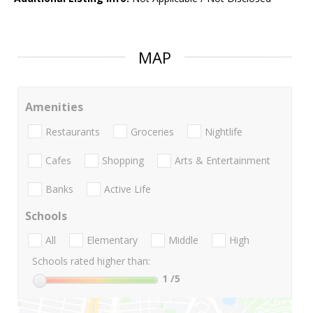
MAP
Amenities
Restaurants
Groceries
Nightlife
Cafes
Shopping
Arts & Entertainment
Banks
Active Life
Schools
All
Elementary
Middle
High
Schools rated higher than:
1
/5