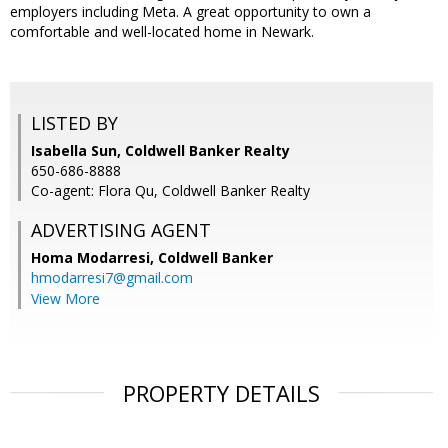
employers including Meta. A great opportunity to own a
comfortable and well-located home in Newark.
LISTED BY
Isabella Sun, Coldwell Banker Realty
650-686-8888
Co-agent: Flora Qu, Coldwell Banker Realty
ADVERTISING AGENT
Homa Modarresi,
Coldwell Banker
hmodarresi7@gmail.com
View More
PROPERTY DETAILS