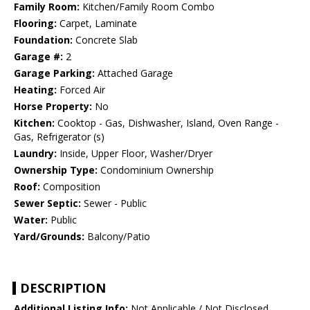
Family Room:
Kitchen/Family Room Combo
Flooring:
Carpet, Laminate
Foundation:
Concrete Slab
Garage #:
2
Garage Parking:
Attached Garage
Heating:
Forced Air
Horse Property:
No
Kitchen:
Cooktop - Gas, Dishwasher, Island, Oven Range -
Gas, Refrigerator (s)
Laundry:
Inside, Upper Floor, Washer/Dryer
Ownership Type:
Condominium Ownership
Roof:
Composition
Sewer Septic:
Sewer - Public
Water:
Public
Yard/Grounds:
Balcony/Patio
DESCRIPTION
Additional Listing Info:
Not Applicable / Not Disclosed