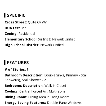
SPECIFIC
Cross Street:
Quite Cv Wy
HOA Fee:
356
Zoning:
Residential
Elementary School District:
Newark Unified
High School District:
Newark Unified
FEATURES
# of Stories:
3
Bathroom Description:
Double Sinks, Primary - Stall
Shower(s), Stall Shower - 2+
Bedrooms Description:
Walk-in Closet
Cooling:
Central Forced Air, Multi-Zone
Dining Room:
Dining Area in Living Room
Energy Saving Features:
Double Pane Windows