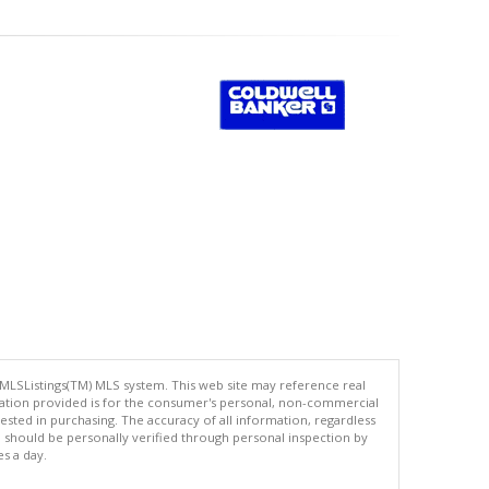
 MLSListings(TM) MLS system. This web site may reference real
rmation provided is for the consumer's personal, non-commercial
ted in purchasing. The accuracy of all information, regardless
d should be personally verified through personal inspection by
es a day.