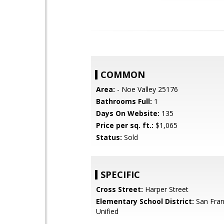
COMMON
Area:
- Noe Valley 25176
Bathrooms Full:
1
Days On Website:
135
Price per sq. ft.:
$1,065
Status:
Sold
SPECIFIC
Cross Street:
Harper Street
Elementary School District:
San Fran
Unified