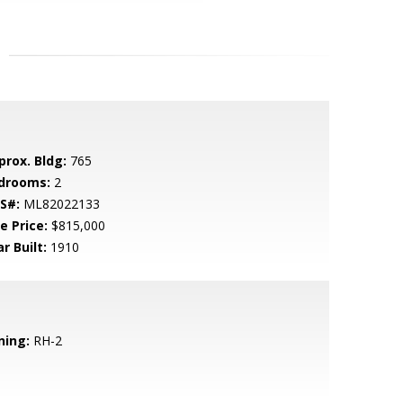
prox. Bldg:
765
drooms:
2
S#:
ML82022133
e Price:
$815,000
r Built:
1910
ning:
RH-2