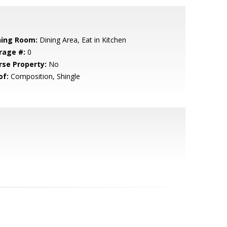
ning Room:
Dining Area, Eat in Kitchen
rage #:
0
rse Property:
No
of:
Composition, Shingle