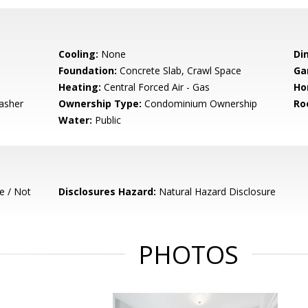
Cooling:
None
Di
Foundation:
Concrete Slab, Crawl Space
Ga
Heating:
Central Forced Air - Gas
Ho
asher
Ownership Type:
Condominium Ownership
Ro
Water:
Public
e / Not
Disclosures Hazard:
Natural Hazard Disclosure
PHOTOS