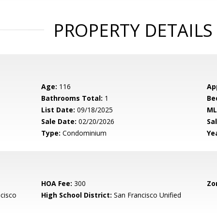
PROPERTY DETAILS
Age:
116
Ap
Bathrooms Total:
1
Be
List Date:
09/18/2025
ML
Sale Date:
02/20/2026
Sal
Type:
Condominium
Yea
HOA Fee:
300
Zo
cisco
High School District:
San Francisco Unified