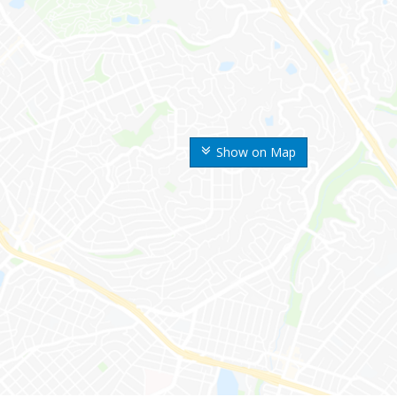
Show on Map