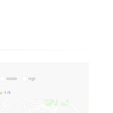
Middle
High
1
/5