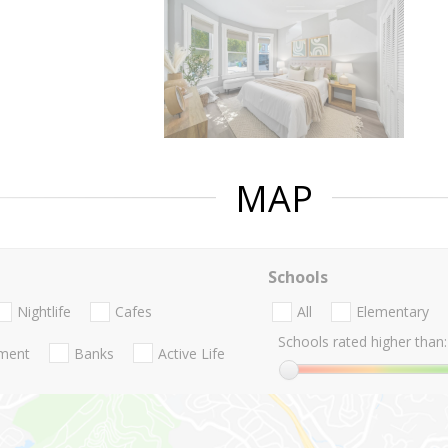
MAP
Schools
Nightlife
Cafes
All
Elementary
Schools rated higher than:
nment
Banks
Active Life