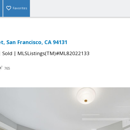
Favorites
t, San Francisco, CA 94131
|
|
Sold
MLSListings(TM)#ML82022133
765