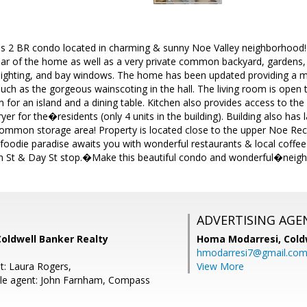
us 2 BR condo located in charming & sunny Noe Valley neighborhood! E
rear of the home as well as a very private common backyard, gardens,
 lighting, and bay windows. The home has been updated providing a mod
ch as the gorgeous wainscoting in the hall. The living room is open t
for an island and a dining table. Kitchen also provides access to the
 for the�residents (only 4 units in the building). Building also has 
common storage area! Property is located close to the upper Noe Rec
 foodie paradise awaits you with wonderful restaurants & local coffee
 St & Day St stop.�Make this beautiful condo and wonderful�neigh
ADVERTISING AGE
oldwell Banker Realty
Homa Modarresi,
Cold
hmodarresi7@gmail.co
t: Laura Rogers,
View More
le agent: John Farnham, Compass