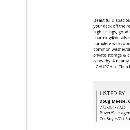
Beautiful & spacio
your deck off the 
high ceilings, good
charming�details su
complete with room 
common washer/dryer
private storage & 
is nearby. A nearby
J CHURCH at Church
LISTED BY
Doug Meese, C
773-301-7725
Buyer/Sale agen
Co-Buyer/Co-Sa