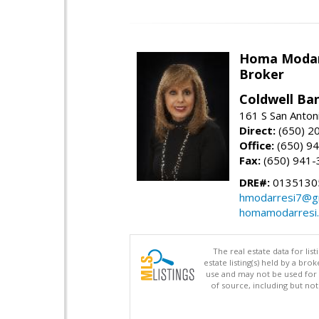
Homa Modar
Broker
Coldwell Ba
161 S San Anton
Direct:
(650) 2
Office:
(650) 9
Fax:
(650) 941-
DRE#:
0135130
hmodarresi7@g
homamodarresi
The real estate data for li
estate listing(s) held by a b
use and may not be used for 
of source, including but no