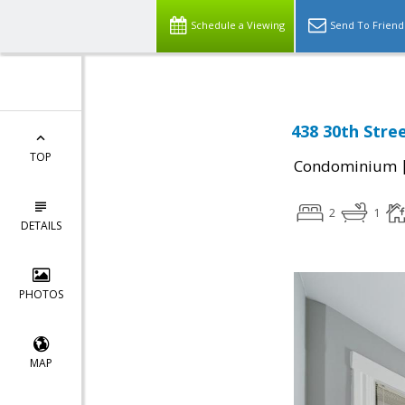
Schedule a Viewing
Send To Friend
438 30th Stree
TOP
Condominium
2
1
DETAILS
PHOTOS
MAP