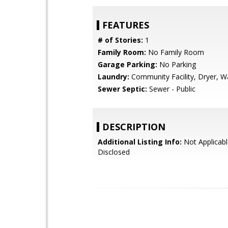
FEATURES
# of Stories:
1
Family Room:
No Family Room
Garage Parking:
No Parking
Laundry:
Community Facility, Dryer, W
Sewer Septic:
Sewer - Public
DESCRIPTION
Additional Listing Info:
Not Applicabl
Disclosed