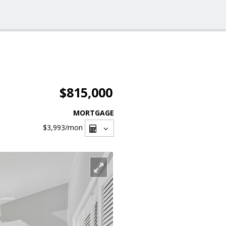
$815,000
MORTGAGE
$3,993
/mon