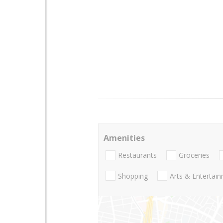
Amenities
Restaurants
Groceries
Shopping
Arts & Entertai