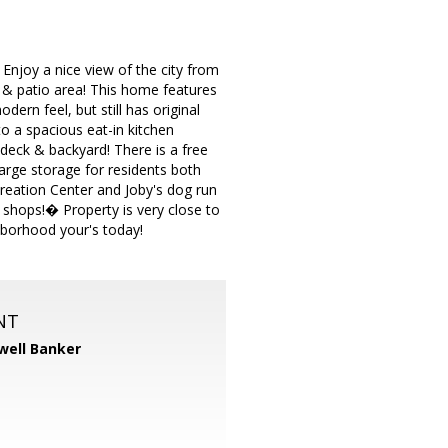
njoy a nice view of the city from
 & patio area! This home features
ern feel, but still has original
o a spacious eat-in kitchen
 deck & backyard! There is a free
large storage for residents both
reation Center and Joby's dog run
 shops!� Property is very close to
borhood your's today!
NT
well Banker
m