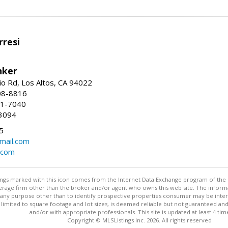
resi
nker
io Rd, Los Altos, CA 94022
08-8816
41-7040
3094
5
mail.com
.com
stings marked with this icon comes from the Internet Data Exchange program of the
rokerage firm other than the broker and/or agent who owns this web site. The info
any purpose other than to identify prospective properties consumer may be interes
t limited to square footage and lot sizes, is deemed reliable but not guaranteed an
and/or with appropriate professionals. This site is updated at least 4 tim
Copyright © MLSListings Inc. 2026. All rights reserved