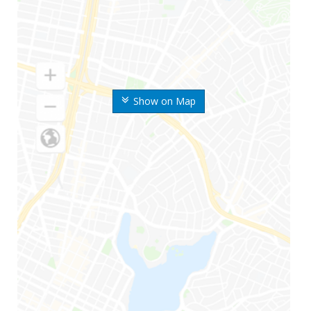
Show on Map