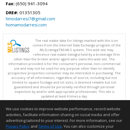
Fax:
(650) 941-3094
DRE#:
01351305
hmodarresi7@gmail.com
homamodarresi.com
The real estate data for listings marked with this icon
comes from the Internet Data Exchange program of the
MLSListings(TM) MLS system. This web site may
reference real estate listing(s) held by a brokerage firm
other than the broker and/or agent who owns this web site. The
information provided is for the consumer's personal, non-commercial
use and may not be used for any purpose other than to identify
prospective properties consumer may be interested in purchasing. The
accuracy of all information, regardless of source, including but not
limited to square footage and lot sizes, is deemed reliable but not
guaranteed and should be personally verified through personal
inspection by and/or with appropriate professionals. This site is
updated at least 4 times a day.
Copyright © MLSListings Inc. 2026. All rights reserved
We use cookies to improve website performance, record website
This content last updated on 08/08/2026 11:52 PM.
activities, facilitate information sharing on social media and offer
Information deemed reliable but not guaranteed to be accurate.
advertising tailored to your interest. For more information, see our
Privacy Policy
and
Terms of Use
. You can also customize your