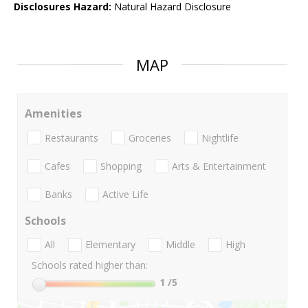
Disclosures Hazard:
Natural Hazard Disclosure
MAP
Amenities
Restaurants
Groceries
Nightlife
Cafes
Shopping
Arts & Entertainment
Banks
Active Life
Schools
All
Elementary
Middle
High
Schools rated higher than:
1
/5