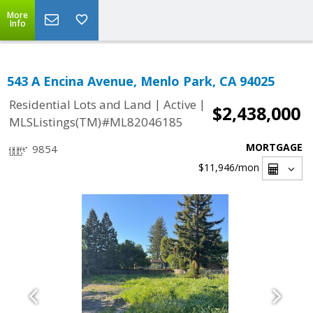
More
Info
543 A Encina Avenue, Menlo Park, CA 94025
|
|
Residential Lots and Land
Active
$2,438,000
MLSListings(TM)#ML82046185
MORTGAGE
9854
$11,946
/mon