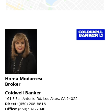
Homa Modarresi
Broker
Coldwell Banker
161 S San Antonio Rd, Los Altos, CA 94022
Direct:
(650) 208-8816
Office:
(650) 941-7040