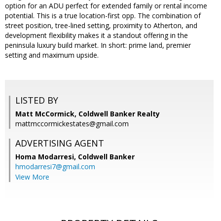
option for an ADU perfect for extended family or rental income
potential. This is a true location-first opp. The combination of
street position, tree-lined setting, proximity to Atherton, and
development flexibility makes it a standout offering in the
peninsula luxury build market. In short: prime land, premier
setting and maximum upside.
LISTED BY
Matt McCormick, Coldwell Banker Realty
mattmccormickestates@gmail.com
ADVERTISING AGENT
Homa Modarresi,
Coldwell Banker
hmodarresi7@gmail.com
View More