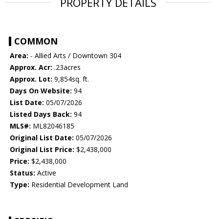
PROPERTY DETAILS
COMMON
Area:
- Allied Arts / Downtown 304
Approx. Acr:
.23acres
Approx. Lot:
9,854sq. ft.
Days On Website:
94
List Date:
05/07/2026
Listed Days Back:
94
MLS#:
ML82046185
Original List Date:
05/07/2026
Original List Price:
$2,438,000
Price:
$2,438,000
Status:
Active
Type:
Residential Development Land