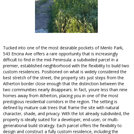
Tucked into one of the most desirable pockets of Menlo Park,
543 Encina Ave offers a rare opportunity that is increasingly
difficult to find in the mid-Peninsula: a subdivided parcel in a
premier, established neighborhood with the flexibility to build two
custom residences. Positioned on what is widely considered the
best stretch of the street, the property sits just steps from the
Atherton border close enough that the distinction between the
two communities nearly disappears. In fact, youre less than nine
homes away from Atherton, placing you in one of the most
prestigious residential corridors in the region. The setting is
defined by mature oak trees that frame the site with natural
character, shade, and privacy. With the lot already subdivided, the
property is ideally suited for a developer, end-user, or multi-
generational build strategy. Each parcel offers the flexibility to
design and construct a fully custom residence, including the