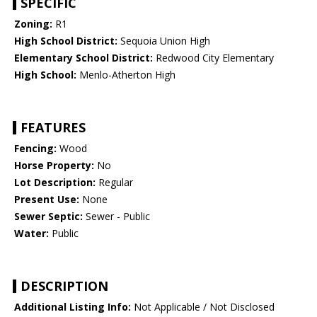
SPECIFIC
Zoning:
R1
High School District:
Sequoia Union High
Elementary School District:
Redwood City Elementary
High School:
Menlo-Atherton High
FEATURES
Fencing:
Wood
Horse Property:
No
Lot Description:
Regular
Present Use:
None
Sewer Septic:
Sewer - Public
Water:
Public
DESCRIPTION
Additional Listing Info:
Not Applicable / Not Disclosed